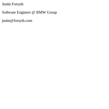
Justin Forsyth
Software Engineer @ BMW Group
justin@forsyth.com